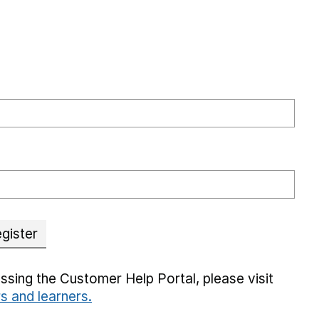
gister
ssing the Customer Help Portal, please visit
rs and learners.