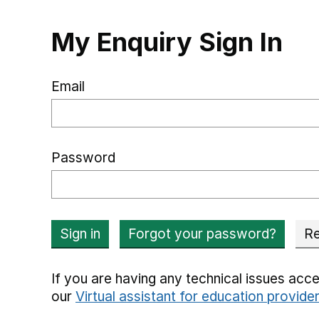
My Enquiry Sign In
Email
Password
Sign in
Forgot your password?
Re
If you are having any technical issues acce
our
Virtual assistant for education provide