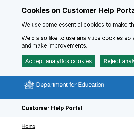
Cookies on Customer Help Porta
We use some essential cookies to make th
We’d also like to use analytics cookies s
and make improvements.
Accept analytics cookies
Reject anal
Skip to main content
Customer Help Portal
Home