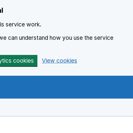
l
is service work.
o we can understand how you use the service
ytics cookies
View cookies